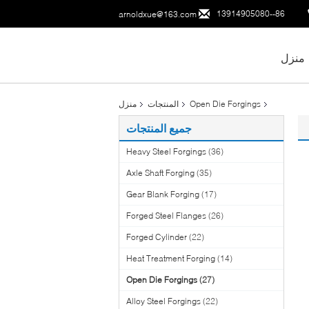
86--13914905080
arnoldxue@163.com
منزل
منزل
المنتجات
Open Die Forgings
جميع المنتجات
Heavy Steel Forgings
(36)
Axle Shaft Forging
(35)
Gear Blank Forging
(17)
Forged Steel Flanges
(26)
Forged Cylinder
(22)
Heat Treatment Forging
(14)
Open Die Forgings
(27)
Alloy Steel Forgings
(22)