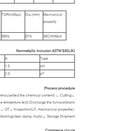
TS/Rm(Mpa)
Dia.(mm)
Mechanical
property
≥980
Ø15
36CrNiMo4
Nonmetallic inclusion ASTM E45(JK):
A
Type
1.5
H≤
2.0
T≤
Process procedure:
warehouse(test the chemical content) → Cutting→
ce temperture test) Discharge the furnace(blank
)→ QT→ Inspection(UT, mechanical properties,
Marking(steel stamp, mark)→ Storage Shipment
Commerce clause: