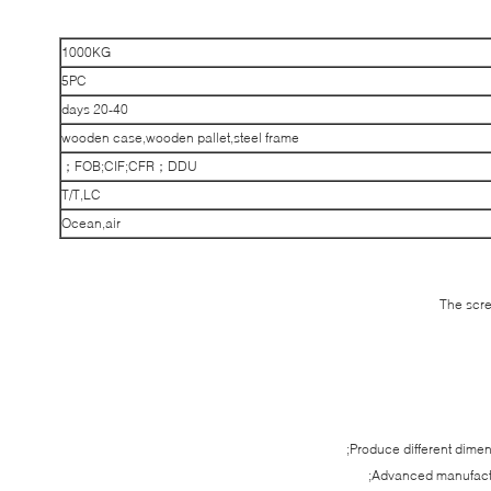
1000KG
5PC
20-40 days
wooden case,wooden pallet,steel frame
FOB;CIF;CFR；DDU；
T/T,LC
Ocean,air
The scre
Produce different dime
Advanced manufactu