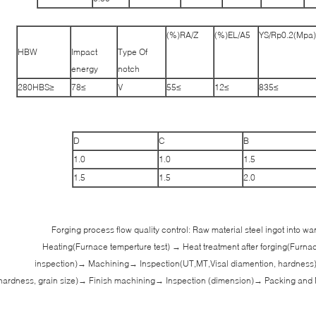
RA/Z(%)
EL/A5(%)
YS/Rp0.2(Mpa)
HBW
Impact
Type Of
energy
notch
≤280HBS
≥78
V
≥55
≥12
≥835
D
C
B
1.0
1.0
1.5
1.5
1.5
2.0
Forging process flow quality control: Raw material steel ingot into 
Heating(Furnace temperture test) → Heat treatment after forging(Furna
inspection)→ Machining→ Inspection(UT,MT,Visal diamention, hardness
hardness, grain size)→ Finish machining→ Inspection (dimension)→ Packing and 