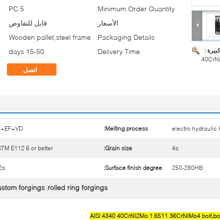
5 PC
Minimum Order Quantity:
قابل للتفاوض
الأسعار:
Wooden pallet,steel frame
Packaging Details:
صورة ك
15-50 days
Delivery Time:
40CrNi
اتصل
F+EF+VD
Melting process:
electro hydrauli
TM E112 6 or better
Grain size:
≥4
≥3.2
Surface finish degree:
250-280HB
ustom forgings
rolled ring forgings
,
AISI 4340 40CrNi2Mo 1.6511 36CrNiMo4 bolt,bolt