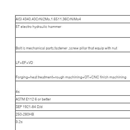
AISI 4340,40CrNi2Mo,1.6511,36CrNiMo4
5T electro hydraulic hammer
Bolt is mechanical parts,fastener ,screw pillar that equip with nut
LF+EF+VD
Forging+heat treatment+rough machining+QT+CNC finish machining
≥4
ASTM E112 6 or better
SEP 1921-84 D/d
250-280HB
≥3.2