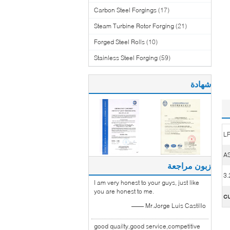
Carbon Steel Forgings
(17)
Steam Turbine Rotor Forging
(21)
Forged Steel Rolls
(10)
Stainless Steel Forging
(59)
شهادة
L
AS
زبون مراجعة
I am very honest to your guys, just like
you are honest to me.
c
—— Mr.Jorge Luis Castillo
good quailty,good service,competitive