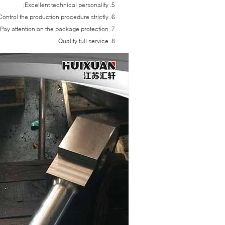
Excellent technical personality;
Control the production procedure strictly;
Pay attention on the package protection;
Quality full service.