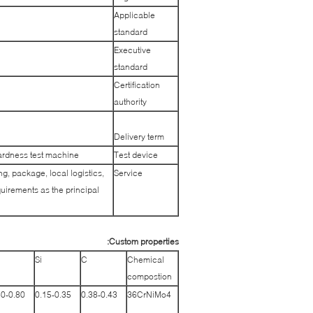
Applicable
standard
Executive
standard
Certification
authority
Delivery term
ardness test machine
Test device
g, package, local logistics,
Service
uirements as the principal
Custom properties:
n
Si
C
Chemical
compostion
60-0.80
0.15-0.35
0.38-0.43
36CrNiMo4