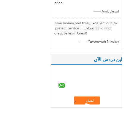
price.
—— Amit Desai
save money and time ,Excellent quality
,prefect service ，Enthusiastic and
creative team.Great!
—— Yavorovich Nikolay
ابن دردش الآن