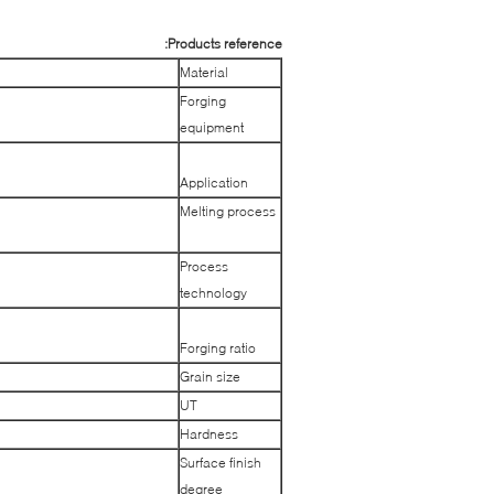
Products reference:
Material
Forging
equipment
Application
Melting process
Process
technology
Forging ratio
Grain size
UT
Hardness
Surface finish
degree