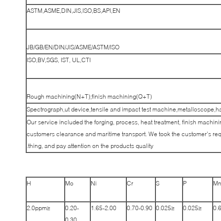
ASTM,ASME,DIN,JIS,ISO,BS,API,EN
JB/GB/EN/DIN/JIS/ASME/ASTM/ISO
ISO,BV,SGS, IST, UL,CTI
Rough machining(N+T);finish machining(Q+T)
Spectrograph,ut device,tensile and impact test machine,metalloscope,h
Our service included the forging, process, heat treatment, finish machinin
customers clearance and maritime transport. We took the customer’s req
thing, and pay attention on the products quality.
H
Mo
Ni
Cr
S
P
M
≤2.0ppm
0.20-
1.65-2.00
0.70-0.90
≤0.025
≤0.025
0.
0.30