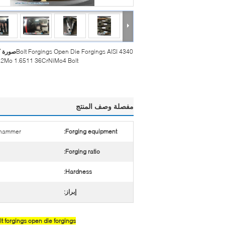
بيرة :
Bolt Forgings Open Die Forgings AISI 4340
2Mo 1.6511 36CrNiMo4 Bolt
مفصلة وصف المنتج
c hammer
Forging equipment:
Forging ratio:
Hardness:
إبراز:
 forgings open die forgings