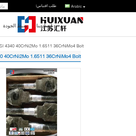
طلب اقتباس
|
Arabic
ضبط الجودة
اتصل بنا
ISI 4340 40CrNi2Mo 1.6511 36CrNiMo4 Bolt
340 40CrNi2Mo 1.6511 36CrNiMo4 Bolt