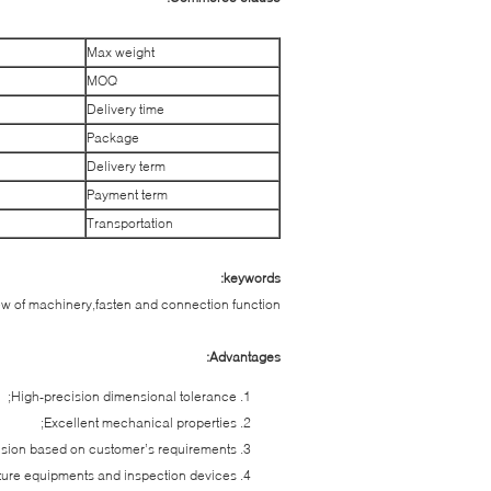
Max weight
MOQ
Delivery time
Package
Delivery term
Payment term
Transportation
keywords:
w of machinery,fasten and connection function
Advantages:
High-precision dimensional tolerance;
Excellent mechanical properties;
nsion based on customer’s requirements;
re equipments and inspection devices;