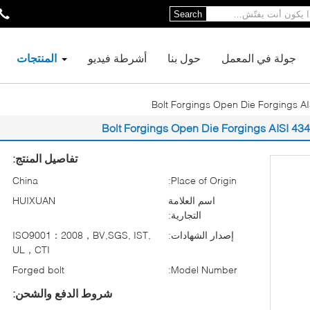
Search
المنتجات
أشرطة فيديو
حول بنا
جولة في المعمل
Bolt Forgings Open Die Forgings A
Bolt Forgings Open Die Forgings AISI 4
تفاصيل المنتج:
China
Place of Origin:
HUIXUAN
اسم العلامة
التجارية:
ISO9001：2008，BV,SGS, IST,
إصدار الشهادات:
UL，CTI
Forged bolt
Model Number:
شروط الدفع والشحن: