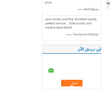
price.
in
—— Amit Desai
save money and time ,Excellent quality
,prefect service ，Enthusiastic and
creative team.Great!
—— Yavorovich Nikolay
ابن دردش الآن