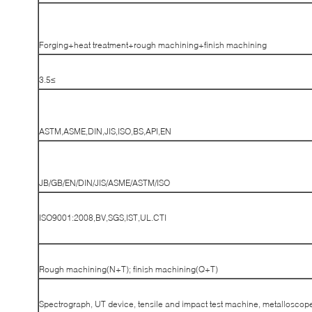
Forging+heat treatment+rough machining+finish machining
≥3.5
ASTM,ASME,DIN,JIS,ISO,BS,API,EN
JB/GB/EN/DIN/JIS/ASME/ASTM/ISO
ISO9001:2008,BV,SGS,IST,UL.CTI
Rough machining(N+T); finish machining(Q+T)
Spectrograph, UT device, tensile and impact test machine, metalloscop