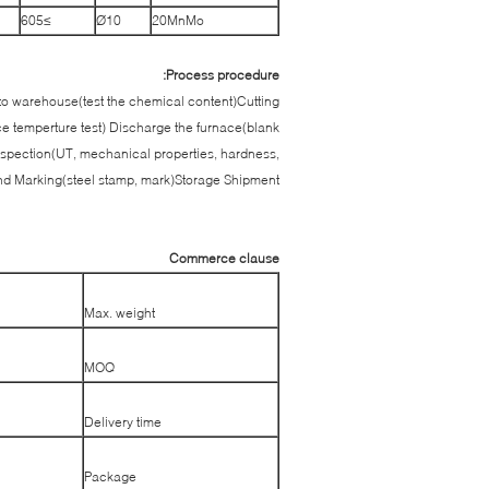
≥605
Ø10
20MnMo
Process procedure:
into warehouse(test the chemical content)Cutting
ce temperture test) Discharge the furnace(blank
spection(UT, mechanical properties, hardness,
and Marking(steel stamp, mark)Storage Shipment
Commerce clause
Max. weight
MOQ
Delivery time
Package