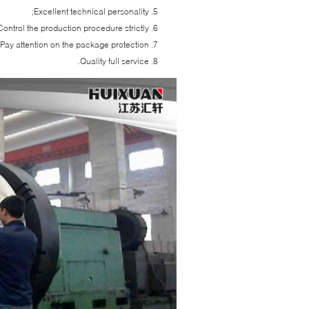
Excellent technical personality;
Control the production procedure strictly;
Pay attention on the package protection;
Quality full service.