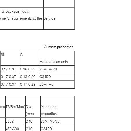
ing, package, local
tomer’s requirements as the
Service
Custom properties
Si
C
Material elements
0.17-0.37
0.16-0.23
20MnMoNb
0.17-0.37
0.13-0.20
Q345D
0.17-0.37
0.17-0.23
20MnMo
pa)
TS/Rm(Mpa)
Dia.
Mechainal
(mm)
properties
≥635
Ø10
20MnMoNb
470-630
Ø10
Q345D