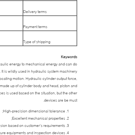
Delivery terms
Payment terms
Type of shipping
Keywords
draulic energy to mechanical energy and can do
. It is wildly used in hydraulic system machinery
ating motion. Hydraulic cylinder output force,
 is made up of cylinder body and head, piston and
s is used based on the situation, but the other
devices are be must.
High-precision dimensional tolerance;
Excellent mechanical properties;
nsion based on customer’s requirements;
re equipments and inspection devices;