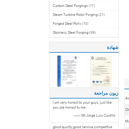
Carbon Steel Forgings
(17)
Steam Turbine Rotor Forging
(21)
Forged Steel Rolls
(10)
Stainless Steel Forging
(59)
شهادة
زبون مراجعة
As
I am very honest to your guys, just like
you are honest to me.
Or
—— Mr.Jorge Luis Castillo
Ma
good quailty,good service,competitive