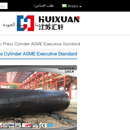
طلب اقتباس
|
Arabic
ضبط الجودة
اتصل بنا
 Press Cylinder ASME Executive Standard
s Cylinder ASME Executive Standard