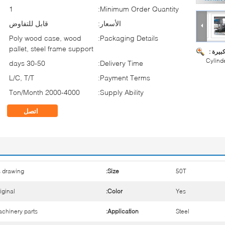
1
Minimum Order Quantity:
قابل للتفاوض
الأسعار:
Poly wood case, wood
Packaging Details:
pallet, steel frame support
صورة ك
Cylind
30-50 days
Delivery Time:
L/C, T/T
Payment Terms:
2000-4000 Ton/Month
Supply Ability:
اتصل
 drawing
Size:
50T
iginal
Color:
Yes
chinery parts
Application:
Steel