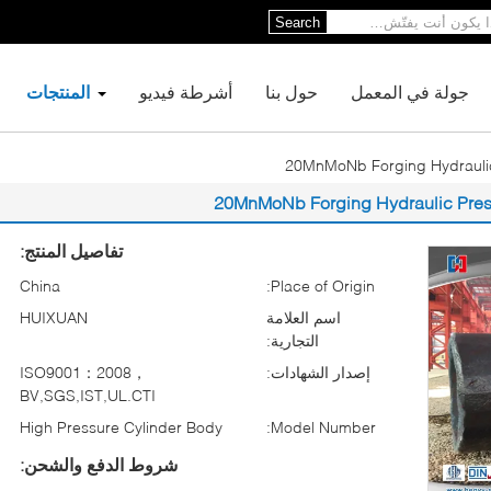
Search
المنتجات
أشرطة فيديو
حول بنا
جولة في المعمل
20MnMoNb Forging Hydraulic
20MnMoNb Forging Hydraulic Pres
تفاصيل المنتج:
China
Place of Origin:
HUIXUAN
اسم العلامة
التجارية:
ISO9001：2008，
إصدار الشهادات:
BV,SGS,IST,UL.CTI
High Pressure Cylinder Body
Model Number:
شروط الدفع والشحن: