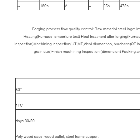
--
≥180
V
--
≥25
≥475
Forging process flow quality control: Raw material steel ingot 
Heating(Furnace temperture test) Heat treatment after forging(Furna
inspection)Machining Inspection(UT,MT,Visal diamention, hardness)QT In
grain size)Finish machining Inspection (dimension) Packing 
50T
1PC
30-50 days
Poly wood case, wood pallet, steel frame support