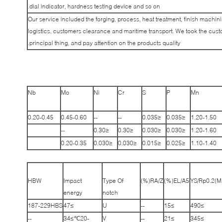
dial indicator, hardness testing device and so on.
Our service included the forging, process, heat treatment, finish machin
logistics, customers clearance and maritime transport. We took the cus
principal thing, and pay attention on the products quality.
Nb
Mo
Ni
Cr
S
P
Mn
0.20-0.45
0.45-0.60
--
--
≤0.035
≤0.035
1.20-1.50
--
≤0.30
≤0.30
≤0.030
≤0.030
1.20-1.60
0.20-0.35
≤0.030
≤0.030
≤0.015
≤0.025
1.10-1.40
HBW
Impact
Type Of
RA/Z(%)
EL/A5(%)
YS/Rp0.2(M
energy
notch
187-229HBS
≥47
U
--
≥15
≥490
--
-20℃≥34
V
--
≥21
≥345