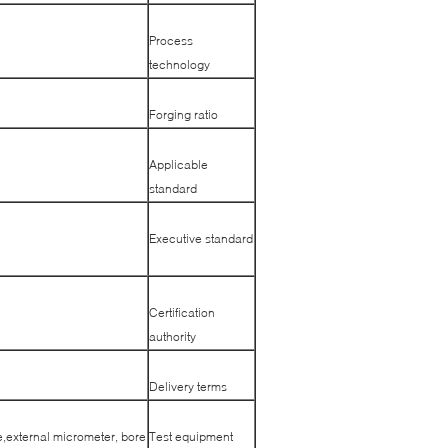
Process
technology
Forging ratio
Applicable
standard
Executive standard
Certification
authority
Delivery terms
e,external micrometer, bore
Test equipment