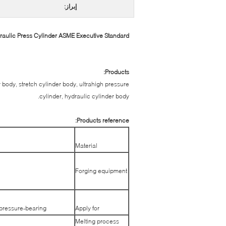
إبراز:
ulic Press Cylinder ASME Executive Standard
Products:
r body, stretch cylinder body, ultrahigh pressure
cylinder, hydraulic cylinder body.
Products reference:
Material
Forging equipment
 pressure-bearing.
Apply for
Melting process