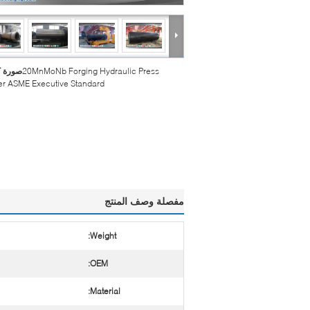
بيرة :
20MnMoNb Forging Hydraulic Press
er ASME Executive Standard
مفصلة وصف المنتج
Weight:
OEM:
Material: