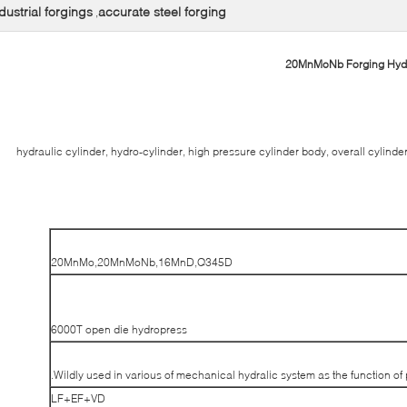
dustrial forgings
accurate steel forging
,
20MnMoNb Forging Hydra
hydraulic cylinder, hydro-cylinder, high pressure cylinder body, overall cylinde
20MnMo,20MnMoNb,16MnD,Q345D
6000T open die hydropress
Wildly used in various of mechanical hydralic system as the function of
LF+EF+VD