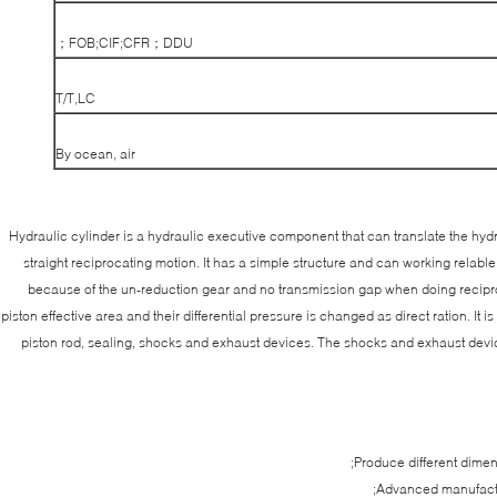
FOB;CIF;CFR；DDU；
T/T,LC
By ocean, air
Hydraulic cylinder is a hydraulic executive component that can translate the hy
straight reciprocating motion. It has a simple structure and can working relable
because of the un-reduction gear and no transmission gap when doing reciproc
piston effective area and their differential pressure is changed as direct ration. It
piston rod, sealing, shocks and exhaust devices. The shocks and exhaust device
Produce different dime
Advanced manufactu