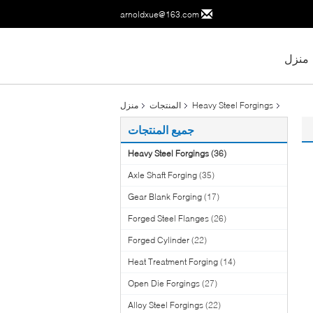
arnoldxue@163.com
منزل
منزل
المنتجات
Heavy Steel Forgings
جميع المنتجات
Heavy Steel Forgings
(36)
Axle Shaft Forging
(35)
Gear Blank Forging
(17)
Forged Steel Flanges
(26)
Forged Cylinder
(22)
Heat Treatment Forging
(14)
Open Die Forgings
(27)
Alloy Steel Forgings
(22)