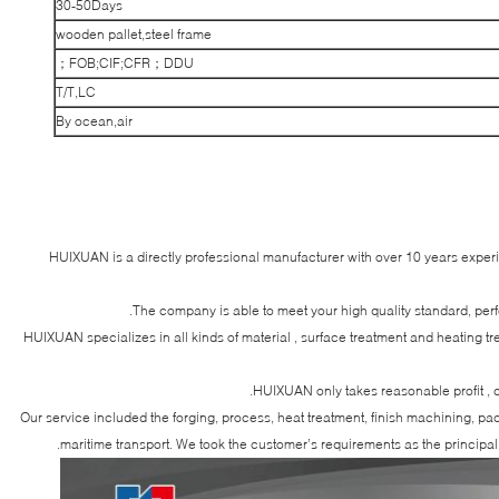
30-50Days
wooden pallet,steel frame
FOB;CIF;CFR；DDU；
T/T,LC
By ocean,air
HUIXUAN is a directly professional manufacturer with over 10 years exper
The company is able to meet your high quality standard, per
HUIXUAN specializes in all kinds of material , surface treatment and heating t
HUIXUAN only takes reasonable profit , c
Our service included the forging, process, heat treatment, finish machining, p
maritime transport. We took the customer’s requirements as the principal 