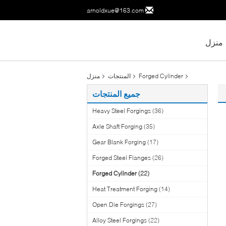
arnoldxue@163.com
منزل
منزل
المنتجات
Forged Cylinder
جميع المنتجات
Heavy Steel Forgings
(36)
Axle Shaft Forging
(35)
Gear Blank Forging
(17)
Forged Steel Flanges
(26)
Forged Cylinder
(22)
Heat Treatment Forging
(14)
Open Die Forgings
(27)
Alloy Steel Forgings
(22)