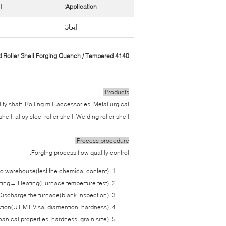
l
Application:
إبراز:
4140 18CrNiMo7-6 Alloy Steel Welded Roller Shell Forging Quench / Tempered
Products:
ity shaft. Rolling mill accessories, Metallurgical
ell, alloy steel roller shell, Welding roller shell.
Process procedure:
Forging process flow quality control:
nto warehouse(test the chemical content)
ting→ Heating(Furnace temperture test)
 Discharge the furnace(blank inspection)
ion(UT,MT,Visal diamention, hardness)
nical properties, hardness, grain size)