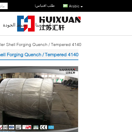
طلب اقتباس
|
Arabic
ضبط الجودة
اتصل بنا
4140 18CrNiMo7-6 Alloy Steel Welded Roller Shell Forging Quench / Tempered
4140 18CrNiMo7-6 Alloy Steel Welded Roller Shell Forging Quench / Tempered