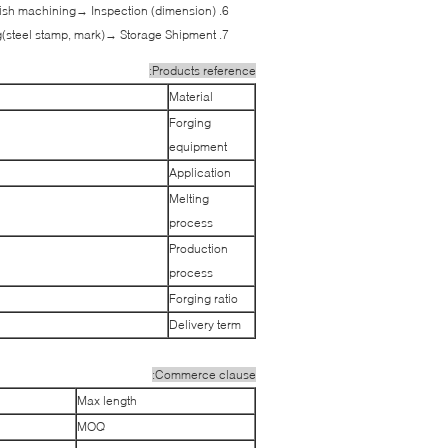
ish machining→ Inspection (dimension)
(steel stamp, mark)→ Storage Shipment
Products reference:
Material
Forging
equipment
Application
Melting
process
Production
process
Forging ratio
Delivery term
Commerce clause:
Max length
MOQ