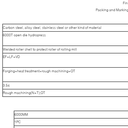
Fin
Packing and Marking
Carbon steel, alloy steel, stainless steel or other kind of material
6000T open die hydropress
Welded roller shell to protect roller of rolling mill
EF+LF+VD
Forging+heat treatment+rough machining+QT
≥3.5
Rough machining(N+T);QT
6000MM
1PC