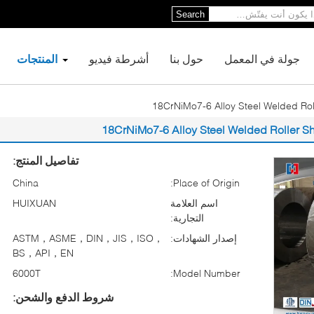
Search
المنتجات
أشرطة فيديو
حول بنا
جولة في المعمل
تفاصيل المنتج:
China
Place of Origin:
HUIXUAN
اسم العلامة
التجارية:
ASTM，ASME，DIN，JIS，ISO，
إصدار الشهادات:
BS，API，EN
6000T
Model Number:
شروط الدفع والشحن: