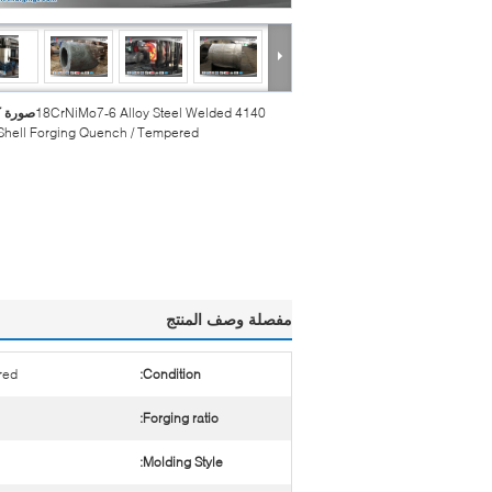
بيرة :
4140 18CrNiMo7-6 Alloy Steel Welded
 Shell Forging Quench / Tempered
مفصلة وصف المنتج
red
Condition:
Forging ratio:
Molding Style: