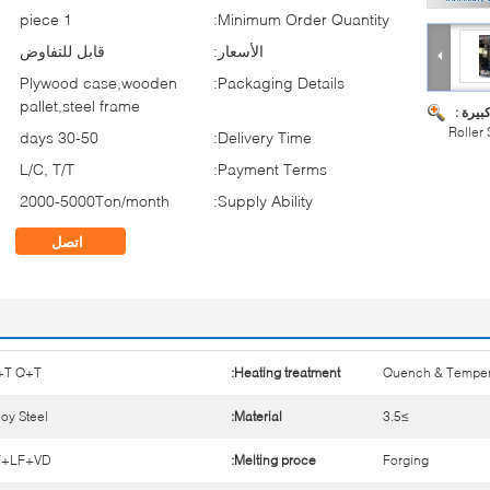
1 piece
Minimum Order Quantity:
قابل للتفاوض
الأسعار:
Plywood case,wooden
Packaging Details:
pallet,steel frame
صورة ك
Roller
30-50 days
Delivery Time:
L/C, T/T
Payment Terms:
2000-5000Ton/month
Supply Ability:
اتصل
+T Q+T
Heating treatment:
Quench & Tempe
loy Steel
Material:
≥3.5
F+LF+VD
Melting proce:
Forging