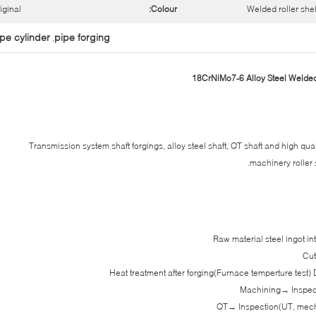
iginal
Colour:
Welded roller shel
pe cylinder
pipe forging
,
Transmission system shaft forgings, alloy steel shaft, QT shaft and high qual
machinery roller sh
Raw material steel ingot i
Cut
Heat treatment after forging(Furnace temperture test)
Machining→ Inspect
QT→ Inspection(UT, mecha