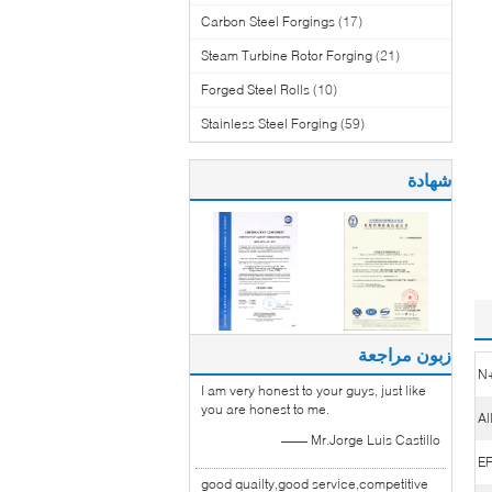
Carbon Steel Forgings
(17)
Steam Turbine Rotor Forging
(21)
Forged Steel Rolls
(10)
Stainless Steel Forging
(59)
شهادة
زبون مراجعة
N
I am very honest to your guys, just like
you are honest to me.
Al
—— Mr.Jorge Luis Castillo
E
good quailty,good service,competitive