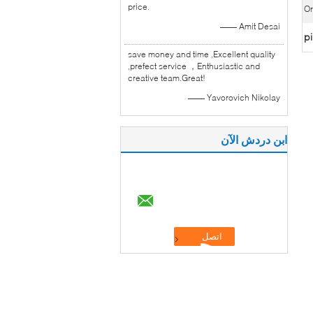
price.
Or
—— Amit Desai
pi
save money and time ,Excellent quality
,prefect service ，Enthusiastic and
creative team.Great!
—— Yavorovich Nikolay
ابن دردش الآن