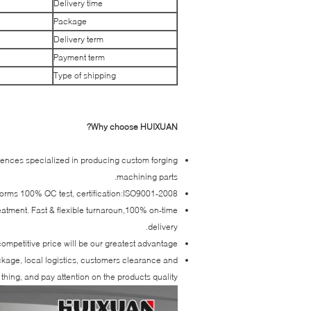
Delivery time
Package
Delivery term
Payment term
Type of shipping
Why choose HUIXUAN?
iences specialized in producing custom forging
machining parts.
forms 100% QC test, certification:ISO9001-2008.
reatment. Fast & flexible turnaroun,100% on-time
delivery.
ompetitive price will be our greatest advantage.
ackage, local logistics, customers clearance and
thing, and pay attention on the products quality.