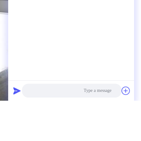
Photo
Video Call