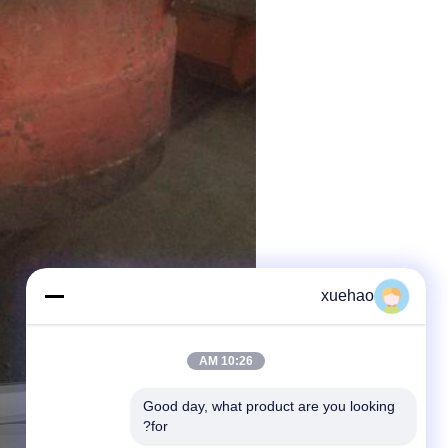
xuehao
10:26 AM
Good day, what product are you looking 
for?