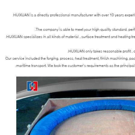
HUIXUAN is a directly professional manufacturer with over 10 years exper
The company is able to meet your high quality standard, per
HUIXUAN specializes in all kinds of material , surface treatment and heating t
HUIXUAN only takes reasonable profit , c
Our service included the forging, process, heat treatment, finish machining, p
maritime transport. We took the customer’s requirements as the principal 