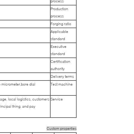
process
Production
process
Forging ratio
Applicable
standard
Executive
standard
Certification
authority
Delivery terms
 micrometer,bore dial
Test machine
age, local logistics, customers
Service
incipal thing, and pay
Custom properties