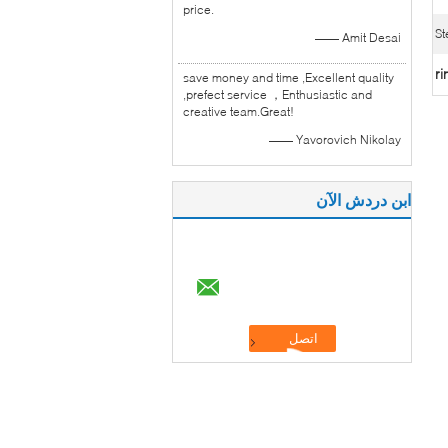
price.
St
—— Amit Desai
ri
save money and time ,Excellent quality
,prefect service ，Enthusiastic and
creative team.Great!
—— Yavorovich Nikolay
ابن دردش الآن