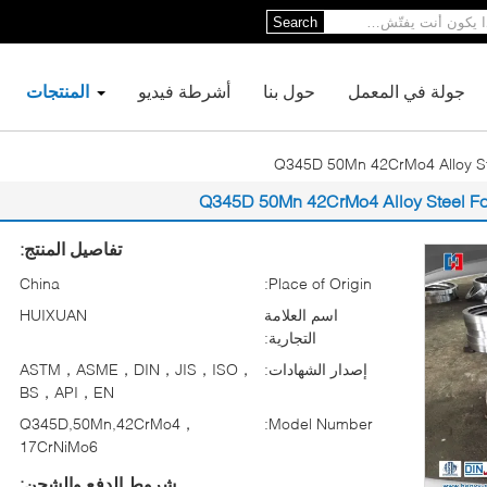
Search
المنتجات
أشرطة فيديو
حول بنا
جولة في المعمل
Q345D 50Mn 42CrMo4 Alloy St
Q345D 50Mn 42CrMo4 Alloy Steel F
تفاصيل المنتج:
China
Place of Origin:
HUIXUAN
اسم العلامة
التجارية:
ASTM，ASME，DIN，JIS，ISO，
إصدار الشهادات:
BS，API，EN
Q345D,50Mn,42CrMo4，
Model Number:
17CrNiMo6
شروط الدفع والشحن: