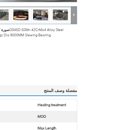
بيرة :
Q345D 50Mn 42CrMo4 Alloy Steel
gs Dia 9000MM Slewing Bearing
مفصلة وصف المنتج
Heating treatment:
MOQ:
Max Length: