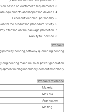
nsion based on customer’s requirements;
re equipments and inspection devices;
Excellent technical personality;
Control the production procedure strictly;
Pay attention on the package protection;
Quality full service.
Products:
ing,pathway bearing,pathway quenching bearing
nery,engineering machine,solar power generation
quipment,mining machinery,cement machinery.
Products reference:
Material
Max dia
Application
Melting