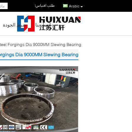
طلب اقتباس
|
Arabic
ضبط الجودة
اتصل بنا
eel Forgings Dia 9000MM Slewing Bearing
orgings Dia 9000MM Slewing Bearing