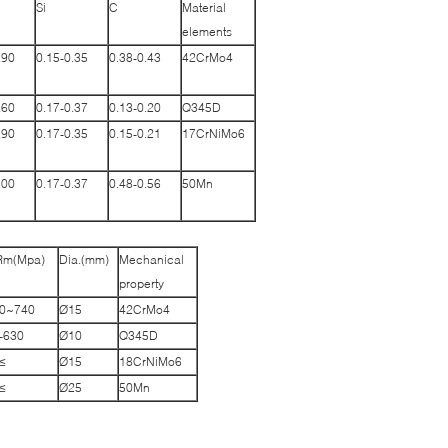
Si
C
Material
elements
.90
0.15-0.35
0.38-0.43
42CrMo4
.60
0.17-0.37
0.13-0.20
Q345D
.90
0.17-0.35
0.15-0.21
17CrNiMo6
.00
0.17-0.37
0.48-0.56
50Mn
Rm(Mpa)
Dia.(mm)
Mechanical
property
740~1000
Ø15
42CrMo4
-630
Ø10
Q345D
≥980
Ø15
18CrNiMo6
≥645
Ø25
50Mn