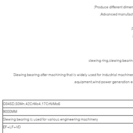
Produce different dime
Advanced manufactu
slewing ring,slewing bear
Slewing bearing after machining that is widely used for industrial machi
equipment,wind power generation e
Q345D,50Mn,42CrMo4,17CrNiMo6
9000MM
Slewing bearing is used for various engineering machinery
EF+LF+VD