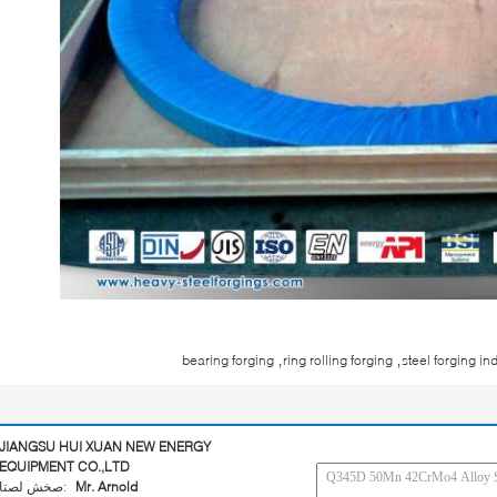
,
,
bearing forging
ring rolling forging
steel forging in
JIANGSU HUI XUAN NEW ENERGY
EQUIPMENT CO.,LTD
اتصل شخص:
Mr. Arnold