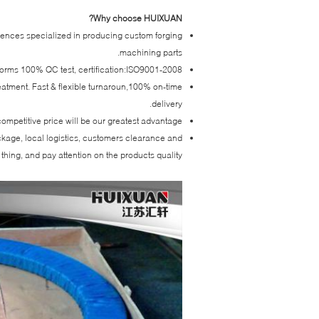
Why choose HUIXUAN?
iences specialized in producing custom forging
machining parts.
forms 100% QC test, certification:ISO9001-2008.
reatment. Fast & flexible turnaroun,100% on-time
delivery.
ompetitive price will be our greatest advantage.
ackage, local logistics, customers clearance and
thing, and pay attention on the products quality.