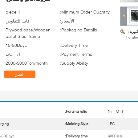
1 piece
Minimum Order Quantity:
قابل للتفاوض
الأسعار:
Plywood case,Wooden
Packaging Details:
صورة ك
pallet,Steel frame
Forgin
15-50Days
Delivery Time:
L/C, T/T
Payment Terms:
2000-5000Ton/month
Supply Ability:
اتصل
5
Forging ratio:
N+T Q+T
rging
Molding Style:
1PC
0-50Days
Delivery time:
6000MM