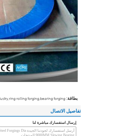
بطاقة:
dustry,ring rolling forging,bearing forging
تفاصيل الاتصال
إرسال استفسارك مباشرة لنا