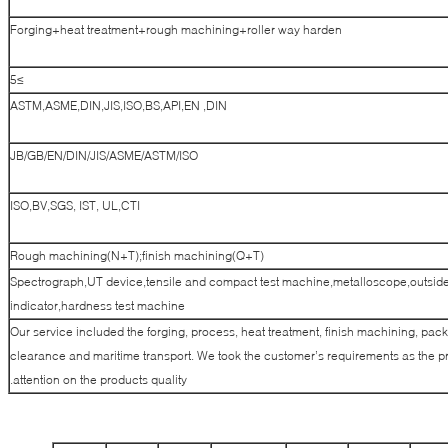
Forging+heat treatment+rough machining+roller way harden
≥5
ASTM,ASME,DIN,JIS,ISO,BS,API,EN ,DIN
JB/GB/EN/DIN/JIS/ASME/ASTM/ISO
ISO,BV,SGS, IST, UL,CTI
Rough machining(N+T);finish machining(Q+T)
Spectrograph,UT device,tensile and compact test machine,metalloscope,outside
indicator,hardness test machine
Our service included the forging, process, heat treatment, finish machining, pack
clearance and maritime transport. We took the customer’s requirements as the pr
attention on the products quality.