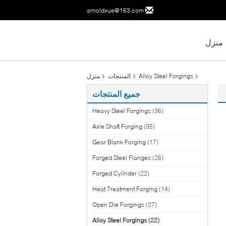
arnoldxue@163.com
منزل
منزل
المنتجات
Alloy Steel Forgings
جميع المنتجات
Heavy Steel Forgings
(36)
Axle Shaft Forging
(35)
Gear Blank Forging
(17)
Forged Steel Flanges
(26)
Forged Cylinder
(22)
Heat Treatment Forging
(14)
Open Die Forgings
(27)
Alloy Steel Forgings
(22)