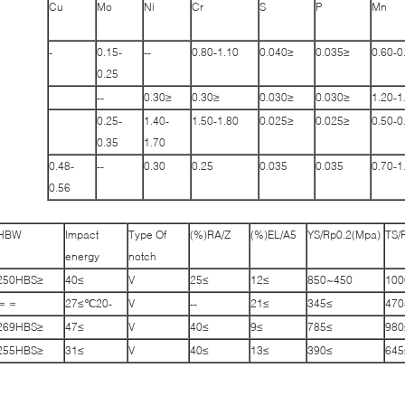
Cu
Mo
Ni
Cr
S
P
Mn
-
0.15-
--
0.80-1.10
≤0.040
≤0.035
0.60-0
0.25
--
≤0.30
≤0.30
≤0.030
≤0.030
1.20-1
0.25-
1.40-
1.50-1.80
≤0.025
≤0.025
0.50-0
0.35
1.70
0.48-
--
0.30
0.25
0.035
0.035
0.70-1
0.56
HBW
Impact
Type Of
RA/Z(%)
EL/A5(%)
YS/Rp0.2(Mpa)
TS/
energy
notch
≤250HBS
≥40
V
≥25
≥12
450~850
＝＝
-20℃≥27
V
--
≥21
≥345
470
≤269HBS
≥47
V
≥40
≥9
≥785
≤255HBS
≥31
V
≥40
≥13
≥390