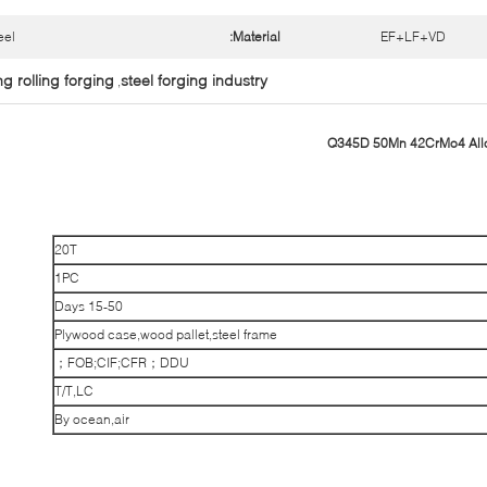
eel
Material:
EF+LF+VD
ng rolling forging
steel forging industry
,
Q345D 50Mn 42CrMo4 Alloy
20T
1PC
15-50 Days
Plywood case,wood pallet,steel frame
FOB;CIF;CFR；DDU；
T/T,LC
By ocean,air