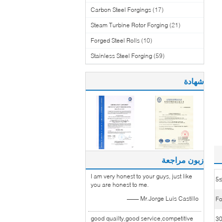
Carbon Steel Forgings
(17)
Steam Turbine Rotor Forging
(21)
Forged Steel Rolls
(10)
Stainless Steel Forging
(59)
شهادة
زبون مراجعة
I am very honest to your guys, just like
≥
you are honest to me.
—— Mr.Jorge Luis Castillo
Fo
good quailty,good service,competitive
3