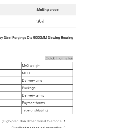
Melting proce:
إبراز:
 Steel Forgings Dia 9000MM Slewing Bearing
Quick Information:
MAX weight
MOQ
Delivery time
Package
Delivery terms
Payment terms
Type of shipping
High-precision dimensional tolerance;
Excellent mechanical properties;